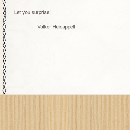
Let you surprise!
Volker Heicappell