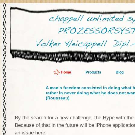
Home
Products
Blog
A man‘s freedom consisted in doing what h
rather in never doing what he does not wan
(Rousseau)
By the search for a new challenge, the Hype with the
Because of that in the future will be iPhone applicati
an issue here.